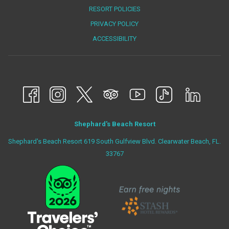
NEW
RESORT POLICIES
TAB
PRIVACY POLICY
ACCESSIBILITY
Shephard's Beach Resort
Shephard's Beach Resort 619 South Gulfview Blvd. Clearwater Beach, FL.
33767