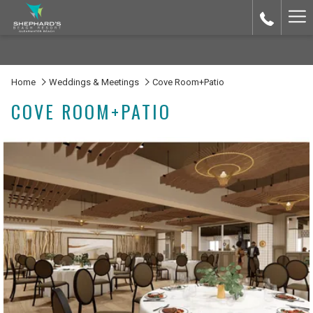
Ha
Me
Home
Weddings & Meetings
Cove Room+Patio
COVE ROOM+PATIO