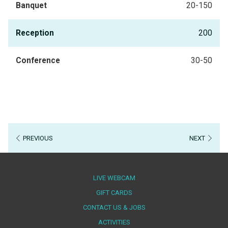
Banquet
20-150
Reception
200
Conference
30-50
PREVIOUS
NEXT
LIVE WEBCAM
OPENS
GIFT CARDS
IN
CONTACT US & JOBS
A
ACTIVITIES