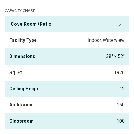
meetings. You will enjoy a new culinary experience indoors or on our
expanded patio overlooking the Gulf. The "
Cove Banquet Room
" includes
CAPACITY CHART
access to the
"Cove Patio,"
which provides an indoor and outdoor option
Cove Room+Patio
for your next event. The
"Cove Bar"
is available for pre- and post
-
gatherings for your group.
Facility Type
Indoor, Waterview
Dimensions
38" x 52"
Sq. Ft.
1976
Ceiling Height
12
Auditorium
150
Classroom
100