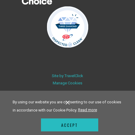
Site by
TravelClick
Manage Cookies
By using our website you are consenting to our use of cookies
in accordance with our Cookie Policy.
Read more
ACCEPT