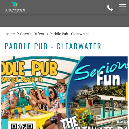
Ha
Me
Home
Special Offers
Paddle Pub - Clearwater
PADDLE PUB - CLEARWATER