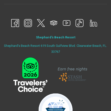
Shephard's Beach Resort
Shephard's Beach Resort 619 South Gulfview Blvd. Clearwater Beach, FL.
33767