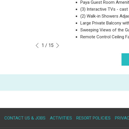
Paya Guest Room Amenit
(3) Interactive TVs - cast 
(2) Walk-in Showers Adj
Large Private Balcony wit
Sweeping Views of the G
Remote Control Ceiling F
Next
Slideshow
Clicking
1
/
15
Previous
control
on
buttons
the
following
links
will
update
the
content
above
OPENS
CONTACT US & JOBS
ACTIVITIES
RESORT POLICIES
PRIVAC
IN