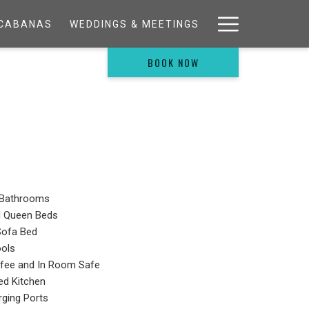
Hamburg
& CABANAS
WEDDINGS & MEETINGS
Menu
BOOK NOW
Bathrooms
d Queen Beds
Sofa Bed
ools
ffee and In Room Safe
ped Kitchen
ging Ports