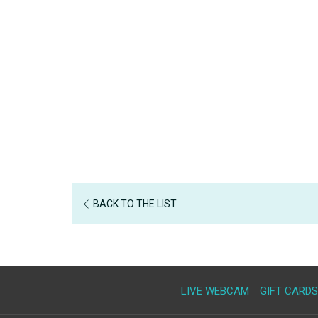
BACK TO THE LIST
LIVE WEBCAM
GIFT CARDS