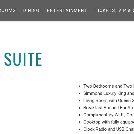
ROOMS
DINING
ENTERTAINMENT
TICKETS, VIP 
SUITE
Two Bedrooms and Two 
Simmons Luxury King an
Living Room with Queen 
Breakfast Bar and Bar St
Complimentary Wi-Fi, Co
Cooktop with fully equip
Clock Radio and USB Char