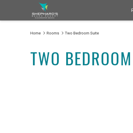
Home
Rooms
Two Bedroom Suite
TWO BEDROOM 