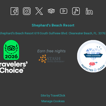
A
NEW
TAB
Shephard's Beach Resort
Shephard's Beach Resort 619 South Gulfview Blvd. Clearwater Beach, FL. 3376
Site by
TravelClick
Manage Cookies