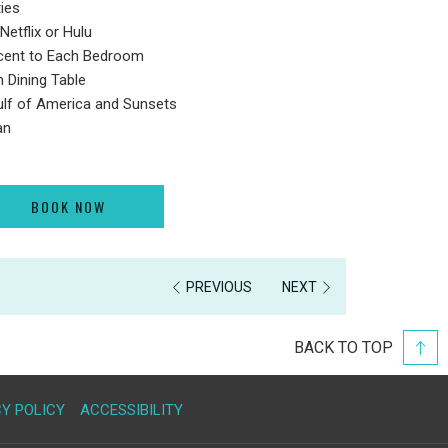
ies
Netflix or Hulu
acent to Each Bedroom
h Dining Table
ulf of America and Sunsets
an
BOOK NOW
PREVIOUS
NEXT
BACK TO TOP
Y POLICY
ACCESSIBILITY