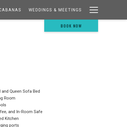
Hamburg
& CABANAS
WEDDINGS & MEETINGS
Menu
BOOK NOW
d and Queen Sofa Bed
ing Room
ools
ffee, and In-Room Safe
ed Kitchen
ging ports