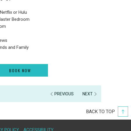
Netflix or Hulu
Master Bedroom
room
iews
iends and Family
BOOK NOW
PREVIOUS
NEXT
BACK TO TOP
Y POLICY
ACCESSIBILITY