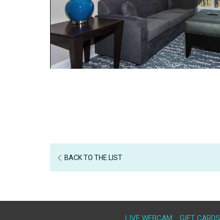
BACK TO THE LIST
LIVE WEBCAM
GIFT CARDS