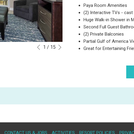
Paya Room Amenities
(2) Interactive TVs - cast 
Huge Walk-in Shower in 
Second Full Guest Bath
(2) Private Balconies
Partial Gulf of America V
Next
Slideshow
Clicking
1
/
15
Great for Entertaining Fr
Previous
control
on
buttons
the
following
links
will
update
the
content
above
OPENS
CONTACT US & JOBS
ACTIVITIES
RESORT POLICIES
PRIVAC