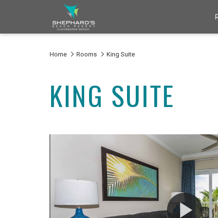
Home
Rooms
King Suite
KING SUITE