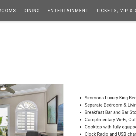
ROOMS
DINING
ENTERTAINMENT
TICKETS, VIP 
Simmons Luxury King Be
Separate Bedroom & Liv
Breakfast Bar and Bar St
Complimentary Wi-Fi, Co
Cooktop with fully equipp
Clock Radio and USB char