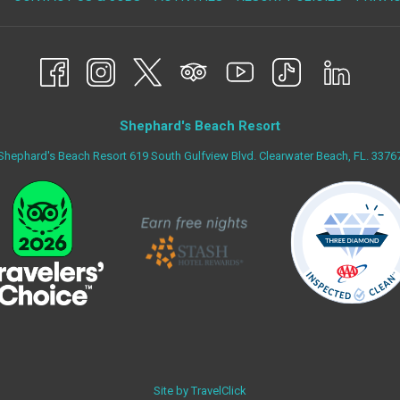
IN
A
NEW
TAB
Shephard's Beach Resort
Shephard's Beach Resort 619 South Gulfview Blvd. Clearwater Beach, FL. 3376
Site by
TravelClick