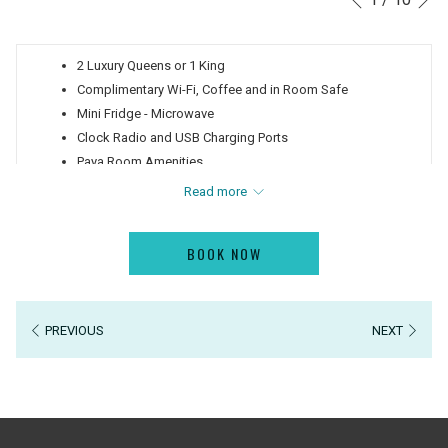
Previous
control
on
buttons
the
2 Luxury Queens or 1 King
following
Complimentary Wi-Fi, Coffee and in Room Safe
links
Mini Fridge - Microwave
will
Clock Radio and USB Charging Ports
update
Paya Room Amenities
the
Interactive TV - Cast Netflix or Hulu
content
Read more
Large Walk-In Shower
above
Private Balcony
BOOK NOW
View of the Island of Clearwater Beach
PREVIOUS
NEXT