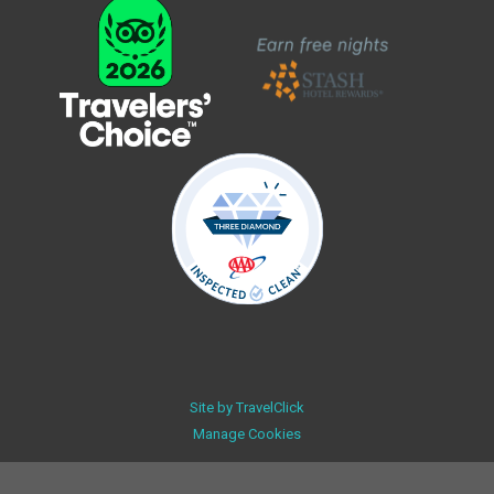
Site by
TravelClick
Manage Cookies