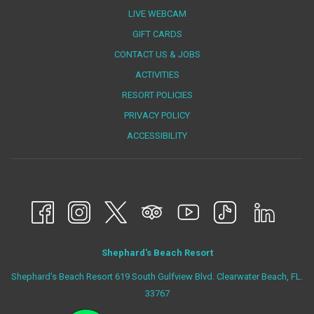
LIVE WEBCAM
OPENS
GIFT CARDS
IN
CONTACT US & JOBS
A
ACTIVITIES
NEW
RESORT POLICIES
TAB
PRIVACY POLICY
ACCESSIBILITY
Shephard's Beach Resort
Shephard's Beach Resort 619 South Gulfview Blvd. Clearwater Beach, FL.
33767