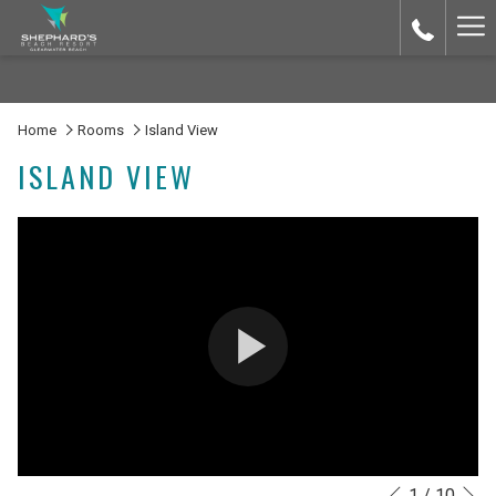
Ha
Me
Home
Rooms
Island View
ISLAND VIEW
N
1
/
10
Slideshow
Clicking