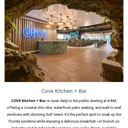
Cove Kitchen + Bar
COVE Kitchen + Bar
is open daily to the public starting at 8 AM,
offering a coastal-chic vibe, waterfront patio seating, and wall-to-wall
windows with stunning Gulf views. It’s the perfect spot to soak up the
Florida sunshine while enjoying a delicious breakfast—or brunch on