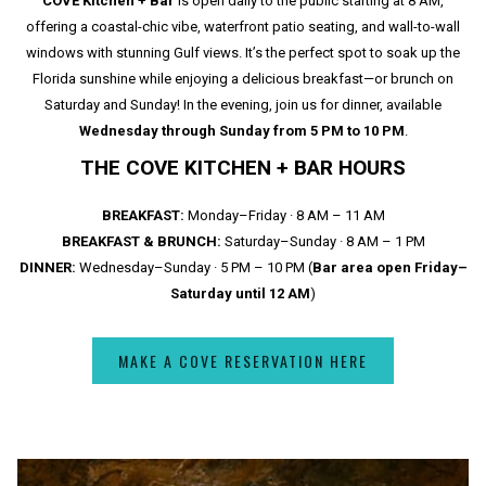
COVE Kitchen + Bar
is open daily to the public starting at 8 AM,
offering a coastal-chic vibe, waterfront patio seating, and wall-to-wall
windows with stunning Gulf views. It’s the perfect spot to soak up the
Florida sunshine while enjoying a delicious breakfast—or brunch on
Saturday and Sunday! In the evening, join us for dinner, available
Wednesday through Sunday from 5 PM to 10 PM
.
THE COVE KITCHEN + BAR HOURS
BREAKFAST:
Monday–Friday · 8 AM – 11 AM
BREAKFAST & BRUNCH:
Saturday–Sunday · 8 AM – 1 PM
DINNER:
Wednesday–Sunday · 5 PM – 10 PM (
Bar area open Friday–
Saturday until 12 AM
)
MAKE A COVE RESERVATION HERE