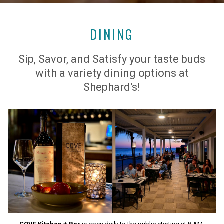
DINING
Sip, Savor, and Satisfy your taste buds
with a variety dining options at
Shephard's!